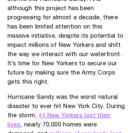
although this project has been
progressing for almost a decade, there
has been limited attention on this
massive initiative, despite its potential to
impact millions of New Yorkers and shift
the way we interact with our waterfront.
It’s time for New Yorkers to secure our
future by making sure the Army Corps
gets this right.
Hurricane Sandy was the worst natural
disaster to ever hit New York City. During
44 New Yorkers lost their
the storm,
lives
, nearly 70,000 homes were