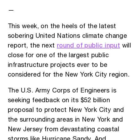
—
This week, on the heels of the latest
sobering United Nations climate change
round of public input
report, the next
will
close for one of the largest public
infrastructure projects ever to be
considered for the New York City region.
The U.S. Army Corps of Engineers is
seeking feedback on its $52 billion
proposal to protect New York City and
the surrounding areas in New York and
New Jersey from devastating coastal
storms like Hurricane Sandy. And