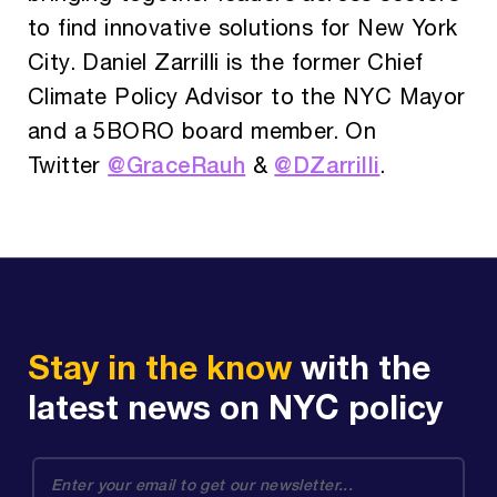
to find innovative solutions for New York
City. Daniel Zarrilli is the former Chief
Climate Policy Advisor to the NYC Mayor
and a 5BORO board member. On
@GraceRauh
@DZarrilli
Twitter
&
.
Stay in the know
with the
latest news on NYC policy