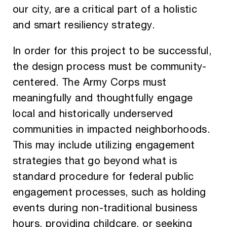
our city, are a critical part of a holistic
and smart resiliency strategy.
In order for this project to be successful,
the design process must be community-
centered. The Army Corps must
meaningfully and thoughtfully engage
local and historically underserved
communities in impacted neighborhoods.
This may include utilizing engagement
strategies that go beyond what is
standard procedure for federal public
engagement processes, such as holding
events during non-traditional business
hours, providing childcare, or seeking