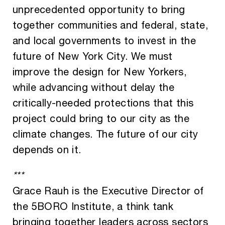
unprecedented opportunity to bring
together communities and federal, state,
and local governments to invest in the
future of New York City. We must
improve the design for New Yorkers,
while advancing without delay the
critically-needed protections that this
project could bring to our city as the
climate changes. The future of our city
depends on it.
***
Grace Rauh is the Executive Director of
the 5BORO Institute, a think tank
bringing together leaders across sectors