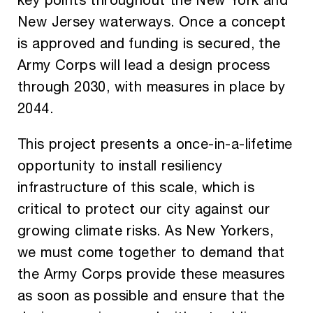
OUR ISSUES
New Jersey waterways. Once a concept
REPORTS
is approved and funding is secured, the
Army Corps will lead a design process
THE LATEST
through 2030, with measures in place by
2044.
DONATE
This project presents a once-in-a-lifetime
opportunity to install resiliency
infrastructure of this scale, which is
critical to protect our city against our
growing climate risks. As New Yorkers,
we must come together to demand that
the Army Corps provide these measures
as soon as possible and ensure that the