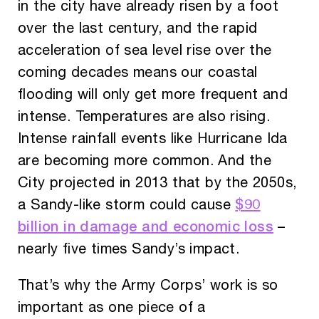
in the city have already risen by a foot
over the last century, and the rapid
acceleration of sea level rise over the
coming decades means our coastal
flooding will only get more frequent and
intense. Temperatures are also rising.
Intense rainfall events like Hurricane Ida
are becoming more common. And the
City projected in 2013 that by the 2050s,
$90
a Sandy-like storm could cause
billion in damage and economic loss
–
nearly five times Sandy’s impact.
That’s why the Army Corps’ work is so
important as one piece of a