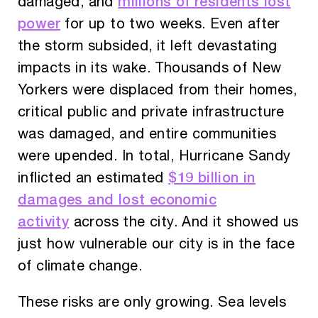
millions of residents lost
damaged, and
power
for up to two weeks. Even after
the storm subsided, it left devastating
impacts in its wake. Thousands of New
Yorkers were displaced from their homes,
critical public and private infrastructure
was damaged, and entire communities
were upended. In total, Hurricane Sandy
$19 billion in
inflicted an estimated
damages and lost economic
activity
across the city. And it showed us
just how vulnerable our city is in the face
of climate change.
These risks are only growing. Sea levels