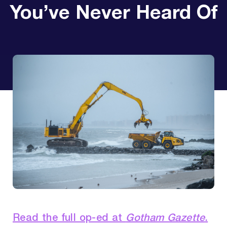
You’ve Never Heard Of
Read the full op-ed at
Gotham Gazette
.