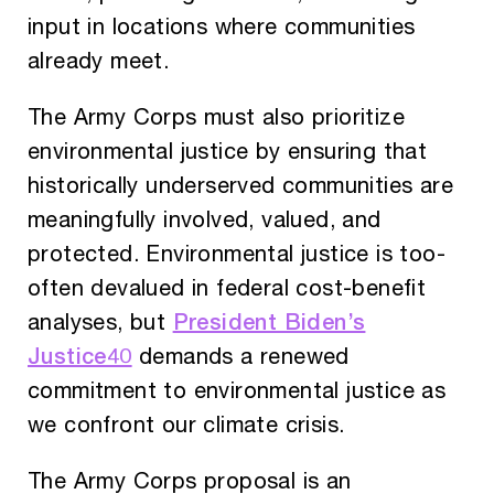
input in locations where communities
already meet.
The Army Corps must also prioritize
environmental justice by ensuring that
historically underserved communities are
meaningfully involved, valued, and
protected. Environmental justice is too-
often devalued in federal cost-benefit
President Biden’s
analyses, but
Justice40
demands a renewed
commitment to environmental justice as
we confront our climate crisis.
The Army Corps proposal is an