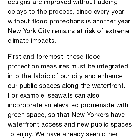
designs are improved without adding
delays to the process, since every year
without flood protections is another year
New York City remains at risk of extreme
climate impacts.
First and foremost, these flood
protection measures must be integrated
into the fabric of our city and enhance
our public spaces along the waterfront.
For example, seawalls can also
incorporate an elevated promenade with
green space, so that New Yorkers have
waterfront access and new public spaces
to enjoy. We have already seen other