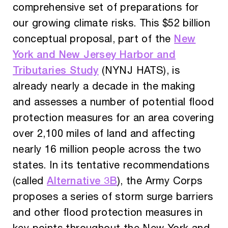
comprehensive set of preparations for
our growing climate risks. This $52 billion
New
conceptual proposal, part of the
York and New Jersey Harbor and
Tributaries Study
(NYNJ HATS), is
already nearly a decade in the making
and assesses a number of potential flood
protection measures for an area covering
over 2,100 miles of land and affecting
nearly 16 million people across the two
states. In its tentative recommendations
Alternative 3B
(called
), the Army Corps
proposes a series of storm surge barriers
and other flood protection measures in
key points throughout the New York and