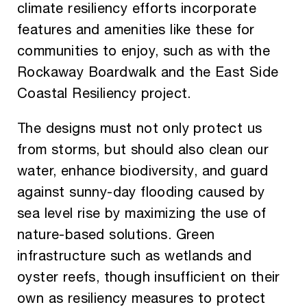
climate resiliency efforts incorporate
features and amenities like these for
communities to enjoy, such as with the
Rockaway Boardwalk and the East Side
Coastal Resiliency project.
The designs must not only protect us
from storms, but should also clean our
water, enhance biodiversity, and guard
against sunny-day flooding caused by
sea level rise by maximizing the use of
nature-based solutions. Green
infrastructure such as wetlands and
oyster reefs, though insufficient on their
own as resiliency measures to protect