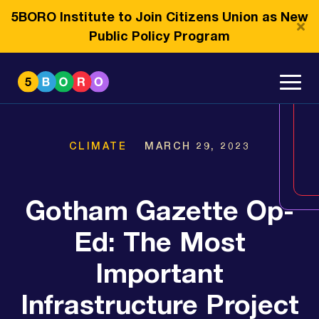
5BORO Institute to Join Citizens Union as New
Public Policy Program
CLIMATE
MARCH 29, 2023
Gotham Gazette Op-
Ed: The Most
Important
Infrastructure Project