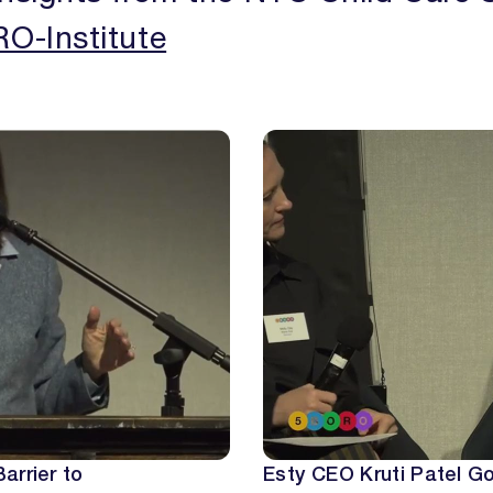
O-Institute
OUR ISSUES
REPORTS
THE LATEST
arrier to
Esty CEO Kruti Patel Go