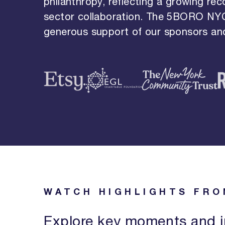
philanthropy, reflecting a growing rec
sector collaboration. The 5BORO NY
generous support of our sponsors and
WATCH HIGHLIGHTS FRO
Explore key moments and i