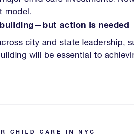
at model.
building—but action is needed
cross city and state leadership, s
ilding will be essential to achiev
R CHILD CARE IN NYC