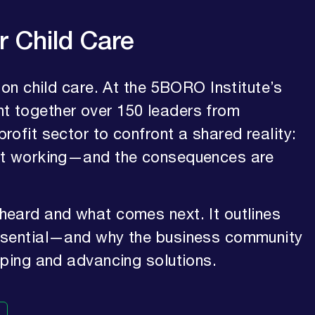
r Child Care
 on child care. At the 5BORO Institute’s
t together over 150 leaders from
ofit sector to confront a shared reality:
not working—and the consequences are
heard and what comes next. It outlines
essential—and why the business community
aping and advancing solutions.