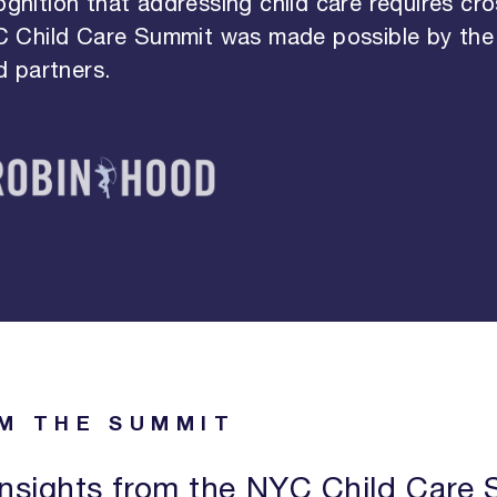
ognition that addressing child care requires cro
C Child Care Summit was made possible by the
 partners.
M THE SUMMIT
nsights from the NYC Child Care