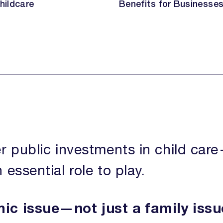
hildcare
Benefits for Businesse
DONATE
r public investments in child car
ssential role to play.
mic issue—not just a family issu