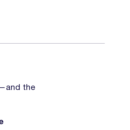
s
e—and the
e