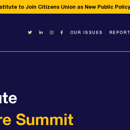
titute to Join Citizens Union as New Public Poli
OUR ISSUES
REPOR
ute
re Summit