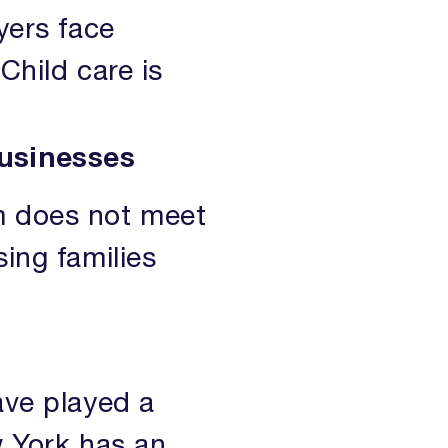
yers face
 Child care is
businesses
em does not meet
sing families
ave played a
w York has an