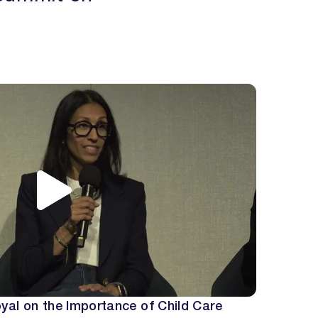
yal on the Importance of Child Care