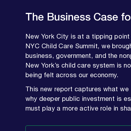
The Business Case fo
New York City is at a tipping point
NYC Child Care Summit, we brough
business, government, and the nonpr
New York’s child care system is 
being felt across our economy.
This new report captures what we 
why deeper public investment is 
must play a more active role in sh