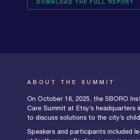
DOWNLOAD THE FULL REPORT
ABOUT THE SUMMIT
On October 16, 2025, the 5BORO Inst
Care Summit at Etsy’s headquarters i
to discuss solutions to the city’s chil
Speakers and participants included l