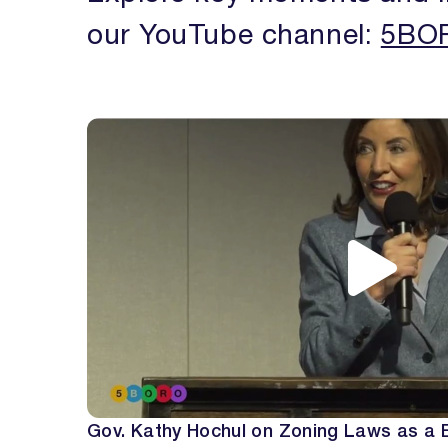
our YouTube channel:
5BOR
Gov. Kathy Hochul on Zoning Laws as a B