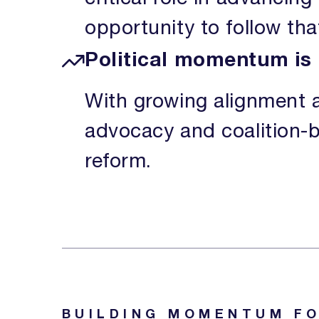
opportunity to follow th
Political momentum is 
With growing alignment a
advocacy and coalition-bu
reform.
BUILDING MOMENTUM FO