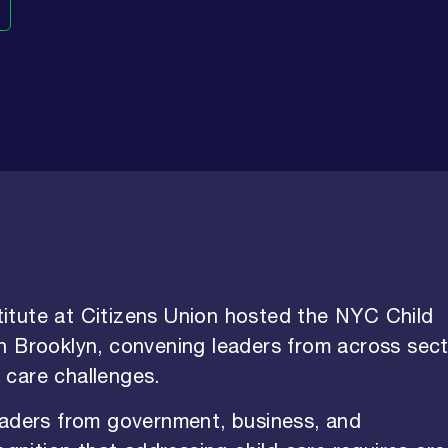
itute at Citizens Union hosted the NYC Child
n Brooklyn, convening leaders from across sec
d care challenges.
eaders from government, business, and