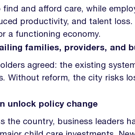
o find and afford care, while emplo
uced productivity, and talent loss.
for a functioning economy.
ailing families, providers, and 
olders agreed: the existing syst
 Without reform, the city risks lo
n unlock policy change
ss the country, business leaders h
g major child care investments. Ne