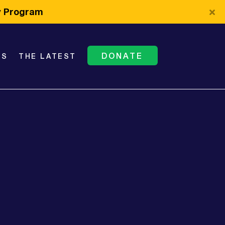
cy Program
DONATE
TS
THE LATEST