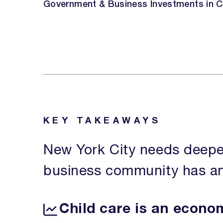
Government & Business Investments in C
KEY TAKEAWAYS
New York City needs deepe
business community has an e
Child care is an econo