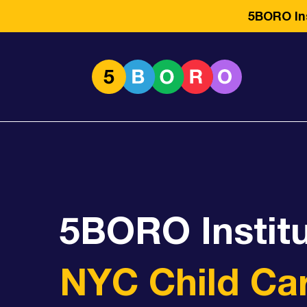
5BORO Ins
5BORO Instit
NYC Child Ca