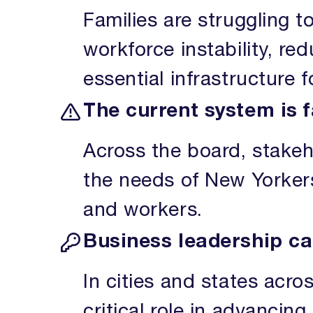
Families are struggling t
workforce instability, red
essential infrastructure 
The current system is f
Across the board, stakeh
the needs of New Yorkers.
and workers.
Business leadership ca
In cities and states acro
critical role in advancin