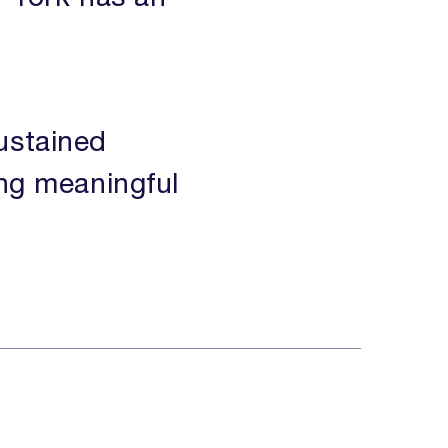
ustained
ing meaningful